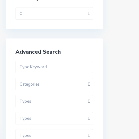
₵
Advanced Search
Categories
Types
Types
Types