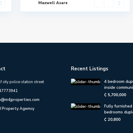
Maxwell Asare
ct
Recent Listings
4 bedroom dup
f city police station street
inside communit
47773941
₵ 5,700,000
fo@m4jproperties.com
Fully furnished
J Property Agemcy
bedrooms dupl
₵ 20,800