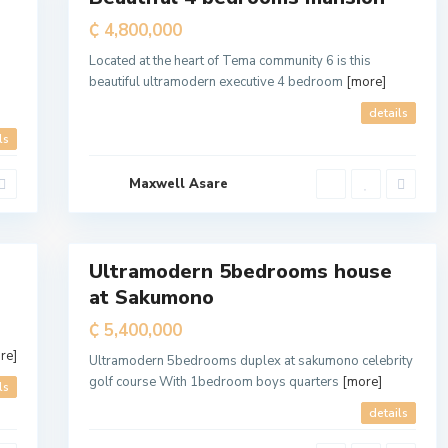
t
Sale
₵ 4,800,000
r
Located at the heart of Tema community 6 is this
o
beautiful ultramodern executive 4 bedroom
[more]
p
o
details
l
ls
i
t
Maxwell Asare
a
7
n
Ultramodern 5bedrooms house
For
at Sakumono
Sale
₵ 5,400,000
re]
Ultramodern 5bedrooms duplex at sakumono celebrity
golf course With 1bedroom boys quarters
[more]
ls
details