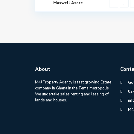
Maxwell Asare
About
Conta
M4J Property Agency is fast growing Estate
Gol
company in Ghana in the Tema metropolis
02
We undertake sales,renting and leasing of
lands and houses.
in
M4