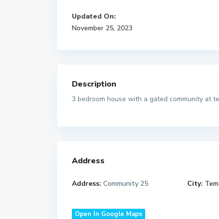
Updated On:
November 25, 2023
Description
3 bedroom house with a gated community at te
Address
Address:
Community 25
City:
Tem
Open In Google Maps