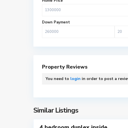
Home Price
T
e
Down Payment
m
a
M
e
t
r
Property Reviews
o
p
You need to
login
in order to post a revi
o
l
T
i
e
t
m
a
Similar Listings
a
7
n
M
4 bedroom duplex inside
e
For