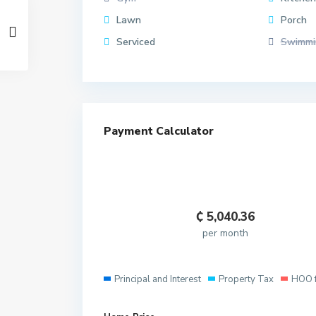
Lawn
Porch
Serviced
Swimmi
Payment Calculator
₵
5,040.36
per month
Principal and Interest
Property Tax
HOO 