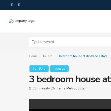
Home
Houses
3 bedroom house at devtraco estate
For Sale
Houses
3 bedroom house at
Community 25,
Tema Metropolitan