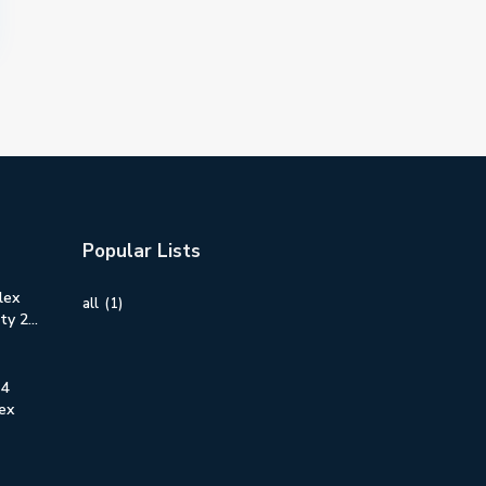
Popular Lists
lex
all
(1)
y 2...
 4
ex