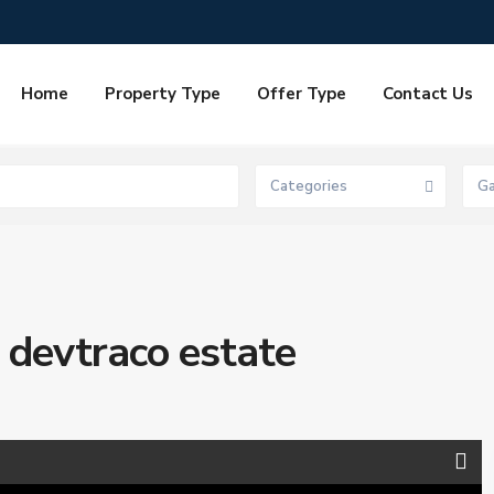
Home
Property Type
Offer Type
Contact Us
Categories
G
 devtraco estate