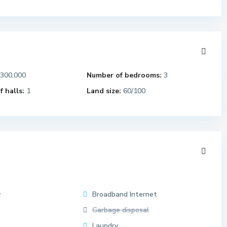
,300,000
Number of bedrooms:
3
 halls:
1
Land size:
60/100
y
Broadband Internet
Garbage disposal
Laundry