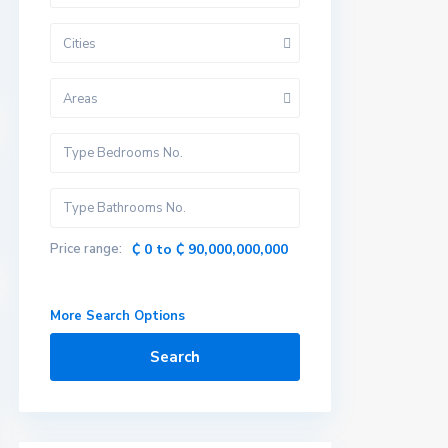
Cities
Areas
Price range:
₵ 0 to ₵ 90,000,000,000
More Search Options
Search