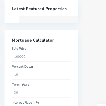
Latest Featured Properties
Mortgage Calculator
Sale Price
Percent Down
Term (Years)
Interest Rate in %