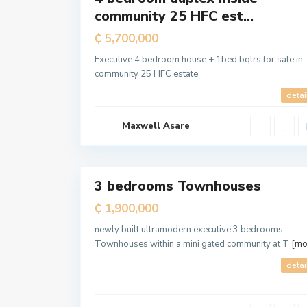
t
community 25 HFC est...
Sale
r
₵ 5,700,000
o
p
Executive 4 bedroom house + 1bed bqtrs for sale in
community 25 HFC estate
o
l
detai
i
t
Maxwell Asare
a
6
n
3 bedrooms Townhouses
For
Sale
₵ 1,900,000
newly built ultramodern executive 3 bedrooms
Townhouses within a mini gated community at T
[mo
detai