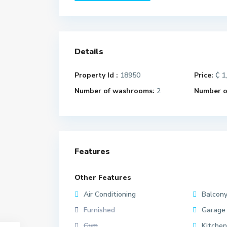
Details
Property Id :
18950
Price:
₵ 1
Number of washrooms:
2
Number of
Features
Other Features
Air Conditioning
Balcon
Furnished
Garage
Gym
Kitchen