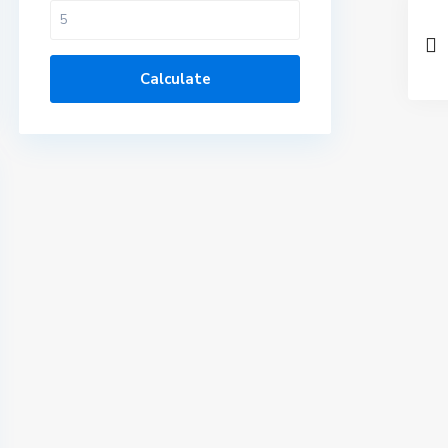
Calculate