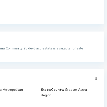
ma Community 25 devtraco estate is available for sale
a Metropolitan
State/County:
Greater Accra
Region