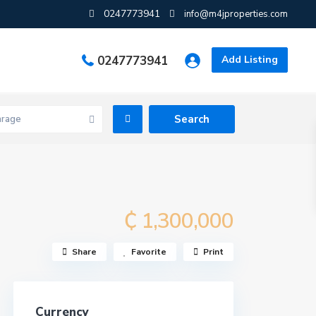
0247773941
info@m4jproperties.com
0247773941
Add Listing
arage
₵ 1,300,000
Share
Favorite
Print
Currency