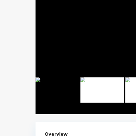
Overview