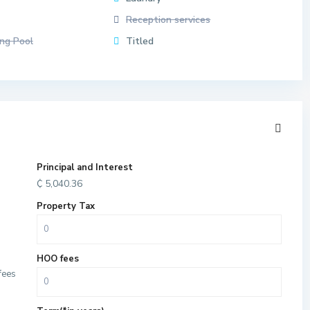
Reception services
ng Pool
Titled
Principal and Interest
₵
5,040.36
Property Tax
HOO fees
fees