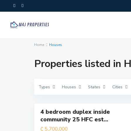
T
Home
Houses
e
m
a
M
Properties listed in 
e
t
r
o
p
o
l
Types
Houses
States
Cities
i
t
a
7
n
4 bedroom duplex inside
For
community 25 HFC est...
Sale
T
e
₵ 5,700,000
m