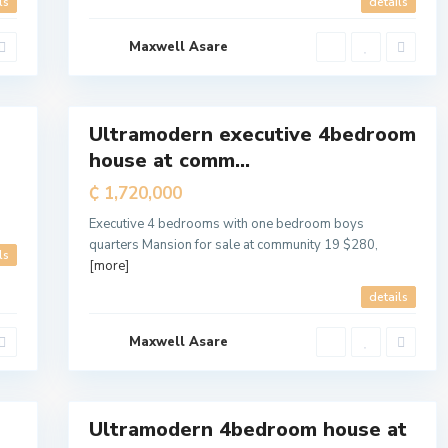
ls
details
Maxwell Asare
a
l
7
l
Ultramodern executive 4bedroom
For
house at comm...
Sale
₵ 1,720,000
T
e
m
Executive 4 bedrooms with one bedroom boys
a
M
quarters Mansion for sale at community 19 $280,
ls
e
[more]
t
r
o
details
p
o
l
Maxwell Asare
i
t
a
7
n
Ultramodern 4bedroom house at
For