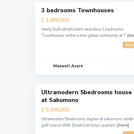
3 bedrooms Townhouses
For
Sale
₵ 1,900,000
T
e
m
newly built ultramodern executive 3 bedrooms
a
Townhouses within a mini gated community at T
[mo
M
e
t
detai
r
o
p
o
l
Maxwell Asare
i
t
a
7
n
Ultramodern 5bedrooms house
For
at Sakumono
Sale
₵ 5,400,000
Ultramodern 5bedrooms duplex at sakumono celebr
golf course With 1bedroom boys quarters
[more]