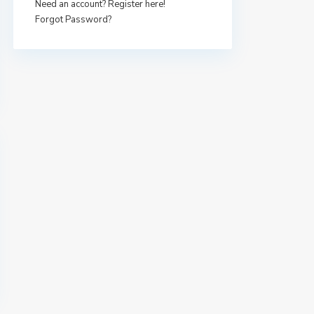
Need an account? Register here!
Forgot Password?