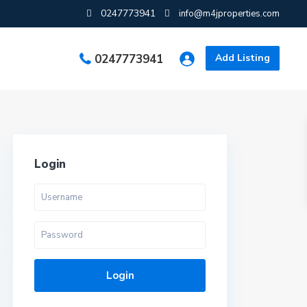
0247773941
info@m4jproperties.com
0247773941
Add Listing
Login
Login