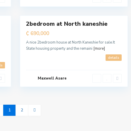
a
l
6
l
2bedroom at North kaneshie
For
Sale
₵ 690,000
A nice 2bedroom house at North Kaneshie for sale.It
State housing property and the remaini
[more]
d
details
ls
Maxwell Asare
1
2