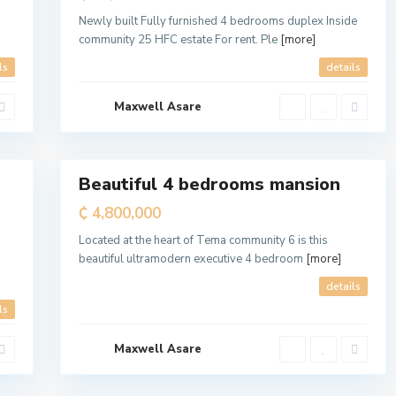
a
M
Newly built Fully furnished 4 bedrooms duplex Inside
e
community 25 HFC estate For rent. Ple
[more]
t
r
o
ls
details
p
o
l
Maxwell Asare
i
t
a
7
n
Beautiful 4 bedrooms mansion
For
Sale
₵ 4,800,000
Located at the heart of Tema community 6 is this
beautiful ultramodern executive 4 bedroom
[more]
details
ls
Maxwell Asare
a
l
7
l