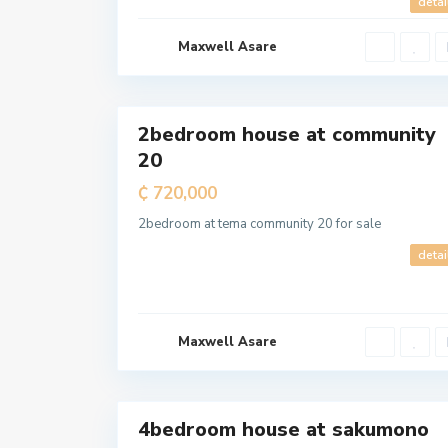
detai
Maxwell Asare
a
l
7
l
2bedroom house at community
For
20
Sale
₵ 720,000
T
e
m
2bedroom at tema community 20 for sale
a
M
detai
e
t
r
o
p
o
l
Maxwell Asare
i
t
a
5
n
4bedroom house at sakumono
For