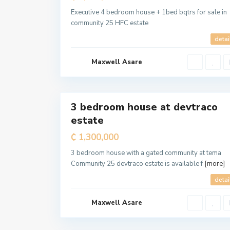
a
M
Executive 4 bedroom house + 1bed bqtrs for sale in
e
community 25 HFC estate
t
r
o
detai
p
o
l
Maxwell Asare
i
t
a
5
n
3 bedroom house at devtraco
For
estate
Sale
T
e
₵ 1,300,000
m
a
M
3 bedroom house with a gated community at tema
e
Community 25 devtraco estate is available f
[more]
t
r
o
detai
p
o
l
Maxwell Asare
i
t
a
6
n