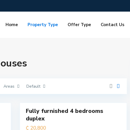
Home
Property Type
Offer Type
Contact Us
T
e
m
a
M
Houses
e
t
r
o
p
o
l
Areas
Default
i
t
a
7
n
Fully furnished 4 bedrooms
For
duplex
Rent
T
e
₵ 20,800
m