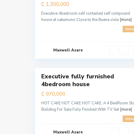
Sale
₵ 1,300,000
Executive 4bedroom self contained self compound
house at sakumono Close to the Buena vista
[more]
detai
Maxwell Asare
a
l
5
l
Executive fully furnished
For
4bedroom house
Sale
T
e
₵ 970,000
m
a
M
HOT CAKE HOT CAKE HOT CAKE. A 4 BedRoom St
e
Building For Sale Fully Finished With TV Set
[more]
t
r
o
detai
p
o
l
Maxwell Asare