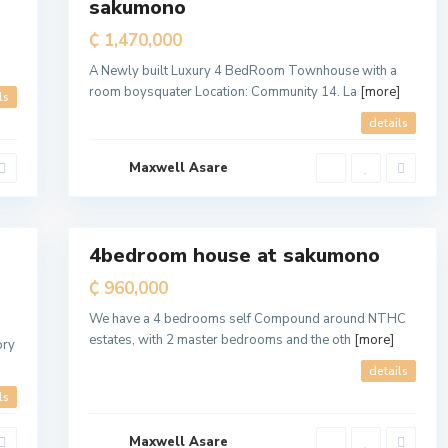
sakumono
Sale
T
e
₵ 1,470,000
m
a
M
A Newly built Luxury 4 BedRoom Townhouse with a
e
room boysquater Location: Community 14. La
[more]
t
ls
r
o
details
p
o
l
Maxwell Asare
i
t
a
7
n
4bedroom house at sakumono
For
Sale
₵ 960,000
We have a 4 bedrooms self Compound around NTHC
estates, with 2 master bedrooms and the oth
[more]
ory
details
ls
Maxwell Asare