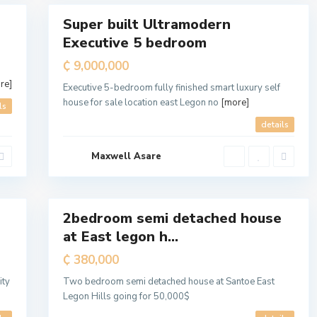
A
y
Super built Ultramodern
a
For
w
Executive 5 bedroom
Sale
a
s
o
₵ 9,000,000
N
o
re]
r
Executive 5-bedroom fully finished smart luxury self
t
house for sale location east Legon no
[more]
h
ls
M
u
details
n
i
c
Maxwell Asare
i
p
a
7
l
2bedroom semi detached house
For
at East legon h...
Sale
₵ 380,000
ity
Two bedroom semi detached house at Santoe East
Legon Hills going for 50,000$