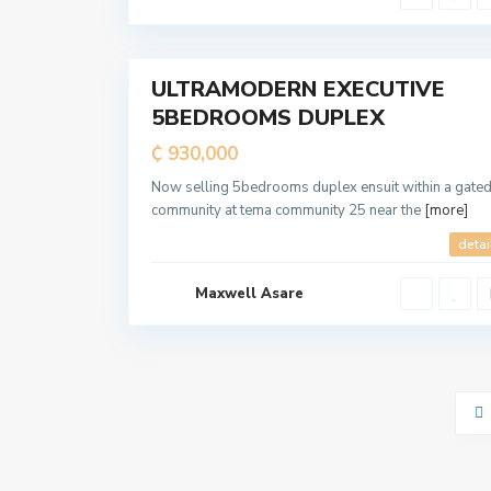
i
t
a
7
n
ULTRAMODERN EXECUTIVE
For
5BEDROOMS DUPLEX
Sale
₵ 930,000
Now selling 5bedrooms duplex ensuit within a gate
community at tema community 25 near the
[more]
detai
Maxwell Asare