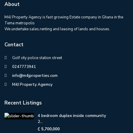
About
M4J Property Agency is fast growing Estate company in Ghana in the
Tema metropolis
We undertake sales,renting and leasing of lands and houses.
Contact
Golf city police station street
0247773941
info@m4jproperties.com
M4J Property Agemcy
Recent Listings
4 bedroom duplex inside community
2...
₵ 5,700,000