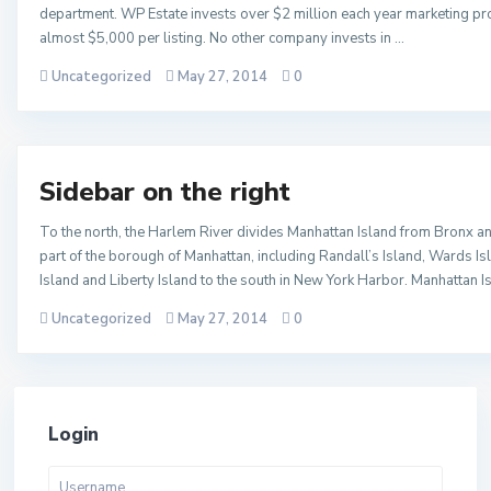
department. WP Estate invests over $2 million each year marketing pro
almost $5,000 per listing. No other company invests in …
Uncategorized
May 27, 2014
0
Sidebar on the right
To the north, the Harlem River divides Manhattan Island from Bronx an
part of the borough of Manhattan, including Randall’s Island, Wards Is
Island and Liberty Island to the south in New York Harbor. Manhattan I
Uncategorized
May 27, 2014
0
Login