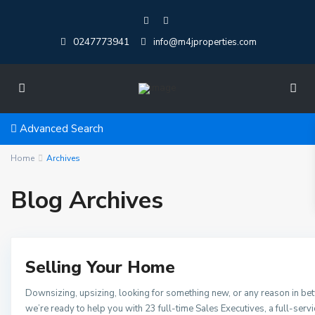
0247773941
info@m4jproperties.com
Advanced Search
Home
Archives
Blog Archives
Selling Your Home
Downsizing, upsizing, looking for something new, or any reason in be
we’re ready to help you with 23 full-time Sales Executives, a full-serv