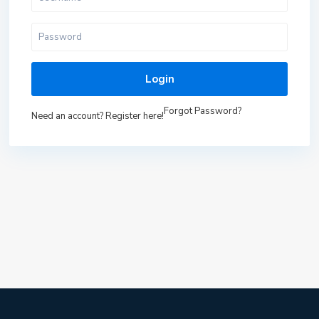
Login
Forgot Password?
Need an account? Register here!